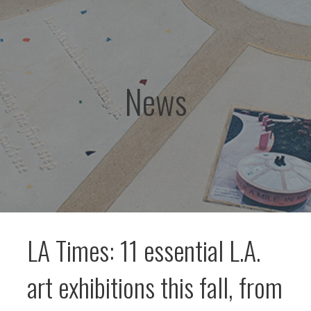
News
LA Times: 11 essential L.A.
art exhibitions this fall, from