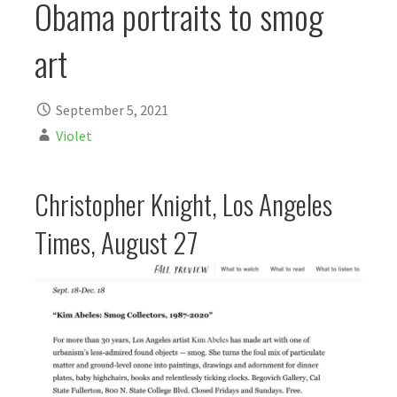
Obama portraits to smog
art
September 5, 2021
Violet
Christopher Knight, Los Angeles
Times, August 27