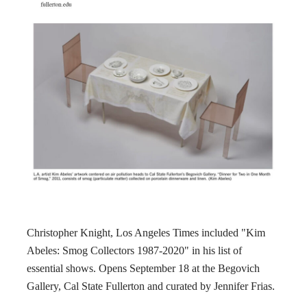
Christopher Knight, Los Angeles Times included "Kim
Abeles: Smog Collectors 1987-2020" in his list of
essential shows. Opens September 18 at the Begovich
Gallery, Cal State Fullerton and curated by Jennifer Frias.