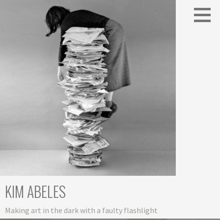
Skip
to
content
KIM ABELES
Making art in the dark with a faulty flashlight