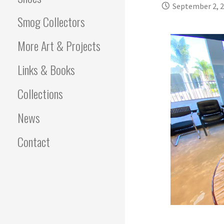
September 2, 
Smog Collectors
More Art & Projects
Links & Books
Collections
News
Contact