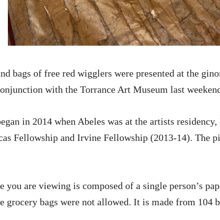
nd bags of free red wigglers were presented at the 
 conjunction with the Torrance Art Museum last weeken
egan in 2014 when Abeles was at the artists residency,
cas Fellowship and Irvine Fellowship (2013-14). The p
e you are viewing is composed of a single person’s pa
e grocery bags were not allowed. It is made from 104 b