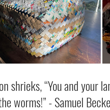
on shrieks, “You and your la
the worms!” - Samuel Becke