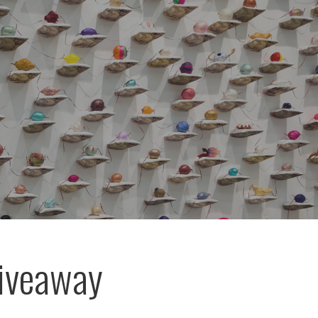
Giveaway