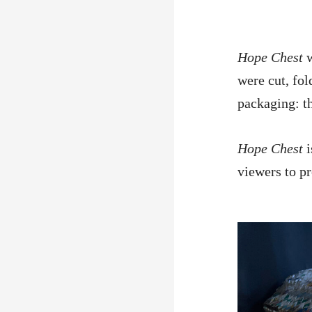
Hope Chest
were cut, fo
packaging: th
Hope Chest
viewers to p