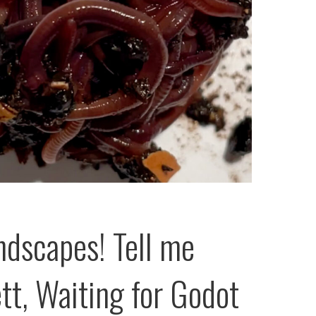
ndscapes! Tell me
tt, Waiting for Godot