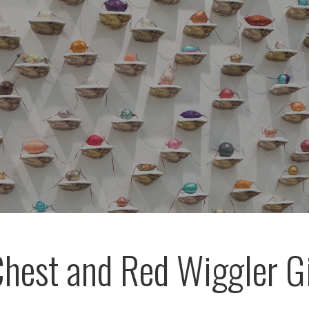
hest and Red Wiggler 