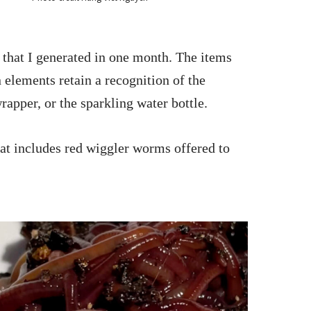
h that I generated in one month. The items
elements retain a recognition of the
apper, or the sparkling water bottle.
hat includes red wiggler worms offered to