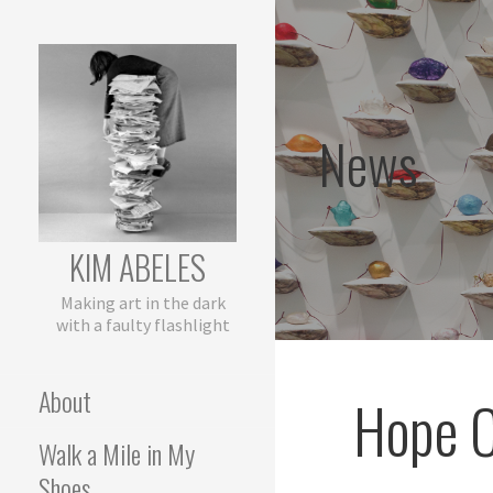
Skip
to
content
News
KIM ABELES
Making art in the dark
with a faulty flashlight
About
Hope C
Walk a Mile in My
Shoes