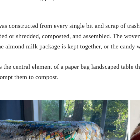
was constructed from every single bit and scrap of tras
lded or shredded, composted, and assembled. The woven 
e almond milk package is kept together, or the candy wr
is the central element of a paper bag landscaped table t
rompt them to compost.