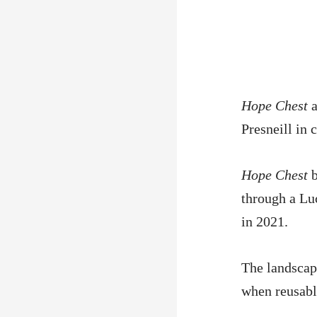
Hope Chest
a
Presneill in
Hope Chest
b
through a Lu
in 2021.
The landscap
when reusabl