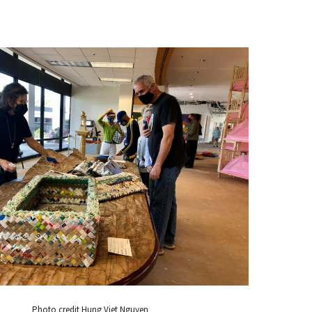
Photo credit Hung Viet Nguyen