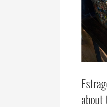
Estrag
about 