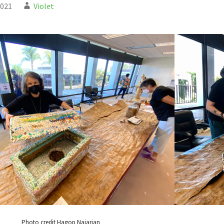
2021
Violet
Photo credit Hagop Najarian