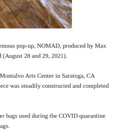
ginormous pop-up, NOMAD, produced by Max
d (August 28 and 29, 2021).
 Montalvo Arts Center in Saratoga, CA
iece was steadily constructed and completed
per bags used during the COVID quarantine
ags.