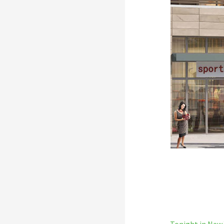
← Tonight in New 