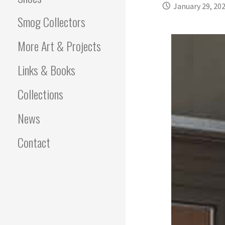
January 29, 20
Smog Collectors
More Art & Projects
Links & Books
Collections
News
Contact