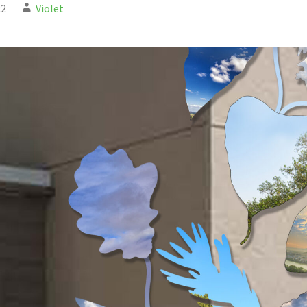
22
Violet