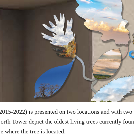
2015-2022) is presented on two locations and with two r
orth Tower depict the oldest living trees currently fou
e where the tree is located.