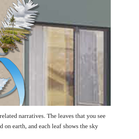
elated narratives. The leaves that you see
nd on earth, and each leaf shows the sky