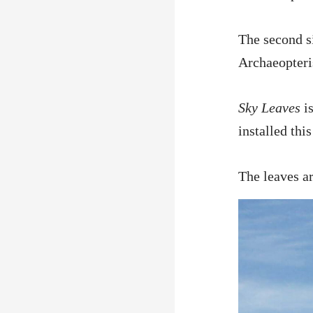
The second s
Archaeopteri
Sky Leaves
is
installed th
The leaves ar