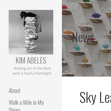
Skip
to
content
News
KIM ABELES
Making art in the dark
with a faulty flashlight
About
Sky Le
Walk a Mile in My
Shoes