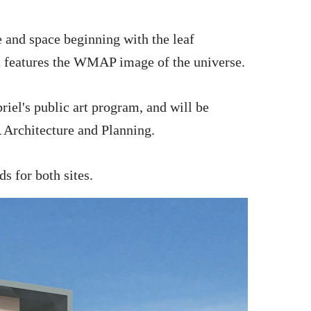
 and space beginning with the leaf
at features the WMAP image of the universe.
riel's public art program, and will be
 Architecture and Planning.
ds for both sites.