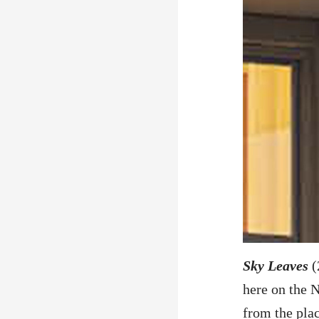
Sky Leaves
(
here on the N
from the plac