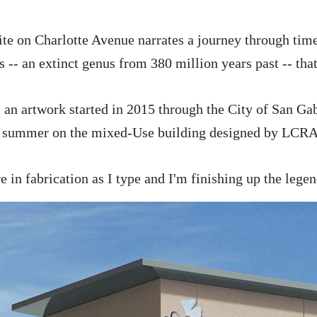
ite on Charlotte Avenue narrates a journey through time
s -- an extinct genus from 380 million years past -- th
 an artwork started in 2015 through the City of San Gab
is summer on the mixed-Use building designed by LCRA
e in fabrication as I type and I'm finishing up the legen