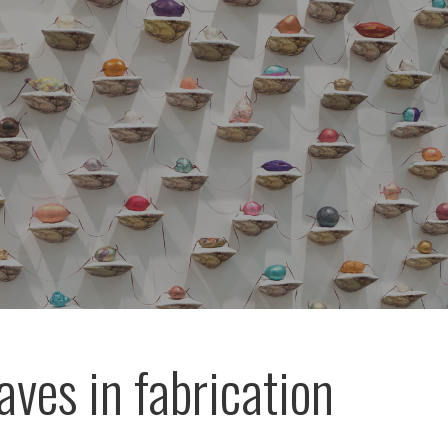
aves in fabrication