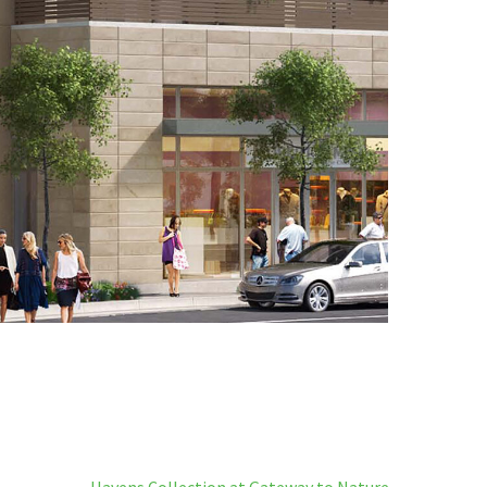
Havens Collection at Gateway to Nature →