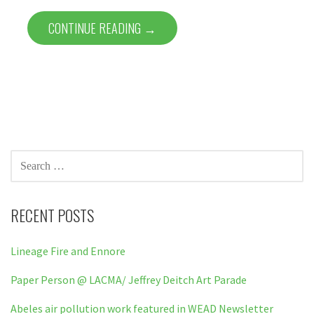
CONTINUE READING →
SEARCH
FOR:
RECENT POSTS
Lineage Fire and Ennore
Paper Person @ LACMA/ Jeffrey Deitch Art Parade
Abeles air pollution work featured in WEAD Newsletter