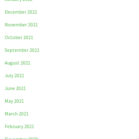
December 2021
November 2021
October 2021
September 2021
August 2021
July 2021
June 2021
May 2021
March 2021
February 2021