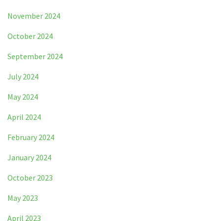
November 2024
October 2024
September 2024
July 2024
May 2024
April 2024
February 2024
January 2024
October 2023
May 2023
April 2023