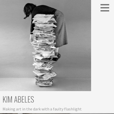
Skip
to
content
KIM ABELES
Making art in the dark with a faulty flashlight