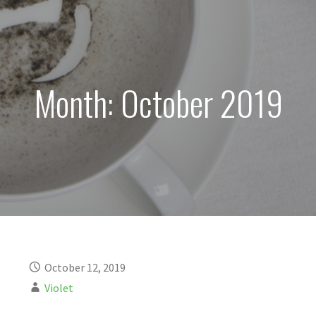
Month: October 2019
October 12, 2019
Violet