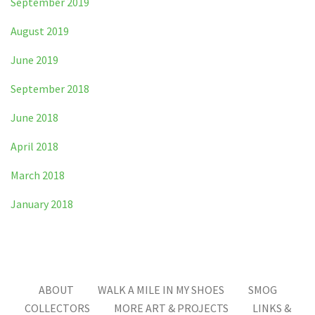
September 2019
August 2019
June 2019
September 2018
June 2018
April 2018
March 2018
January 2018
ABOUT
WALK A MILE IN MY SHOES
SMOG
COLLECTORS
MORE ART & PROJECTS
LINKS &