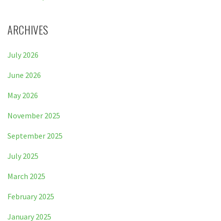
ARCHIVES
July 2026
June 2026
May 2026
November 2025
September 2025
July 2025
March 2025
February 2025
January 2025