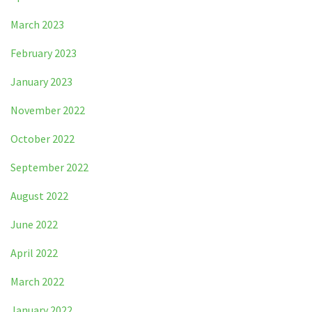
March 2023
February 2023
January 2023
November 2022
October 2022
September 2022
August 2022
June 2022
April 2022
March 2022
January 2022