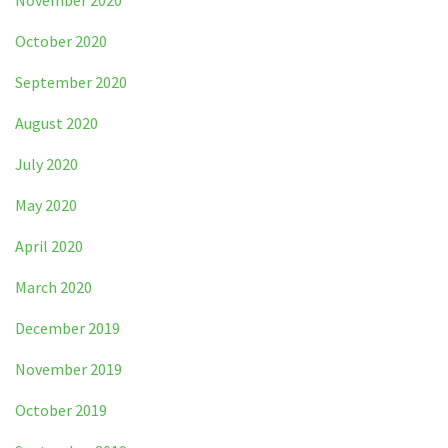
November 2020
October 2020
September 2020
August 2020
July 2020
May 2020
April 2020
March 2020
December 2019
November 2019
October 2019