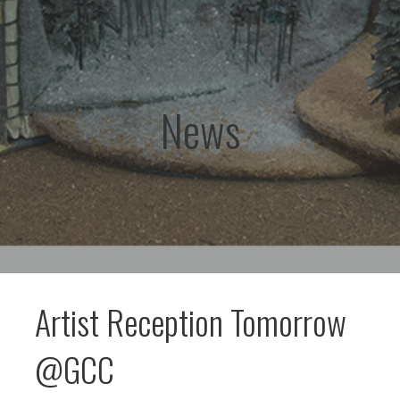
News
Artist Reception Tomorrow
@GCC