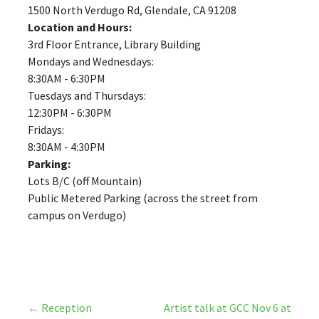
1500 North Verdugo Rd, Glendale, CA 91208
Location and Hours:
3rd Floor Entrance, Library Building
Mondays and Wednesdays:
8:30AM - 6:30PM
Tuesdays and Thursdays:
12:30PM - 6:30PM
Fridays:
8:30AM - 4:30PM
Parking:
Lots B/C (off Mountain)
Public Metered Parking (across the street from
campus on Verdugo)
Post
← Reception
Artist talk at GCC Nov 6 at