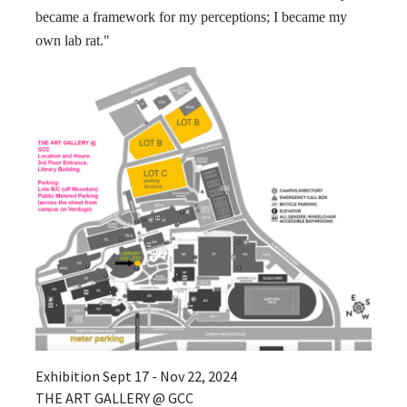
became a framework for my perceptions; I became my
own lab rat."
Exhibition Sept 17 - Nov 22, 2024
THE ART GALLERY @ GCC