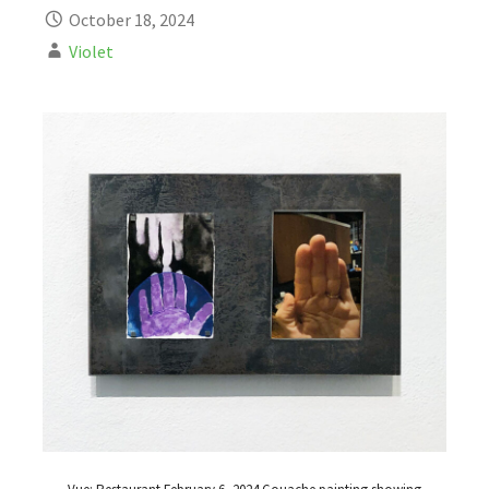
October 18, 2024
Violet