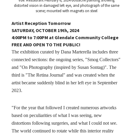
Vue: Restaurant February 6, 2024 Gouache painting showing
distorted vision in damaged left eye, and photograph of the same
scene; mounted with magnets on steel
Artist Reception Tomorrow
SATURDAY, OCTOBER 19th, 2024
4:00PM to 7:00PM at Glendale Community College
FREE AND OPEN TO THE PUBLIC!
The exhibition curated by Dana Marterella includes three
connected sections: the ongoing series, "Smog Collectors"
and "On Photography (inspired by Susan Sontag)". The
third is "The Retina Journal" and was created when the
artist became suddenly blind in her left eye in September
2023.
"For the year that followed I created numerous artworks
based on peculiarities of what I was seeing, new
distortions following surgeries, and what I could not see.
The world continued to rotate while this interior reality