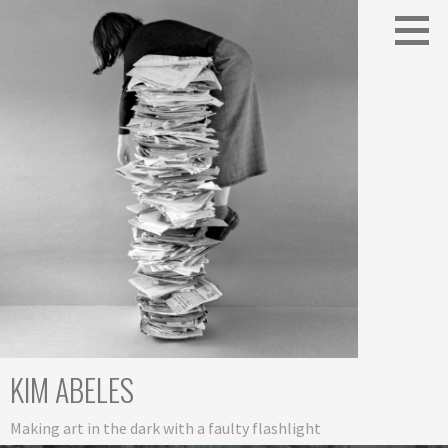
Skip
to
content
KIM ABELES
Making art in the dark with a faulty flashlight